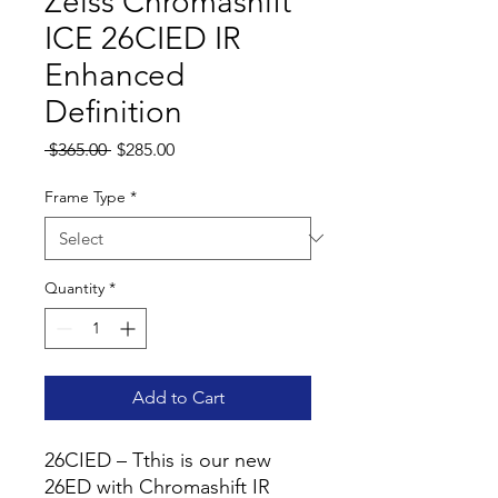
Zeiss Chromashift
ICE 26CIED IR
Enhanced
Definition
Regular
Sale
 $365.00 
$285.00
Price
Price
Frame Type
*
Quantity
*
Add to Cart
26CIED – Tthis is our new
26ED with Chromashift IR