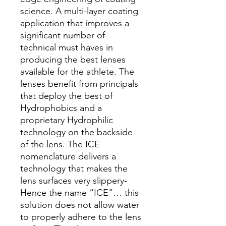
science. A multi-layer coating
application that improves a
significant number of
technical must haves in
producing the best lenses
available for the athlete. The
lenses benefit from principals
that deploy the best of
Hydrophobics and a
proprietary Hydrophilic
technology on the backside
of the lens. The ICE
nomenclature delivers a
technology that makes the
lens surfaces very slippery-
Hence the name “ICE”… this
solution does not allow water
to properly adhere to the lens