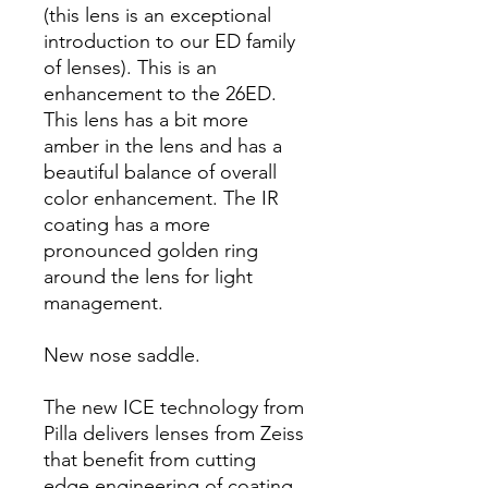
(this lens is an exceptional
introduction to our ED family
of lenses). This is an
enhancement to the 26ED.
This lens has a bit more
amber in the lens and has a
beautiful balance of overall
color enhancement. The IR
coating has a more
pronounced golden ring
around the lens for light
management.
New nose saddle.
The new ICE technology from
Pilla delivers lenses from Zeiss
that benefit from cutting
edge engineering of coating