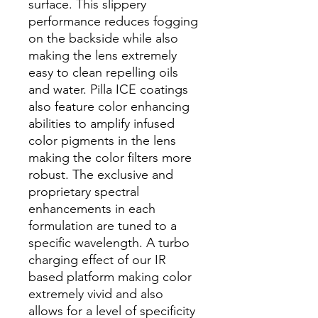
surface. This slippery
performance reduces fogging
on the backside while also
making the lens extremely
easy to clean repelling oils
and water. Pilla ICE coatings
also feature color enhancing
abilities to amplify infused
color pigments in the lens
making the color filters more
robust. The exclusive and
proprietary spectral
enhancements in each
formulation are tuned to a
specific wavelength. A turbo
charging effect of our IR
based platform making color
extremely vivid and also
allows for a level of specificity