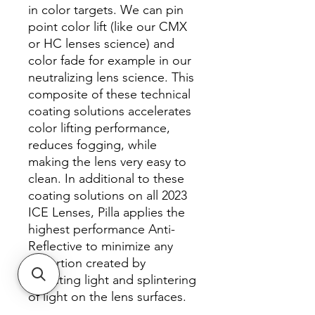
in color targets. We can pin
point color lift (like our CMX
or HC lenses science) and
color fade for example in our
neutralizing lens science. This
composite of these technical
coating solutions accelerates
color lifting performance,
reduces fogging, while
making the lens very easy to
clean. In additional to these
coating solutions on all 2023
ICE Lenses, Pilla applies the
highest performance Anti-
Reflective to minimize any
distortion created by
reflecting light and splintering
of light on the lens surfaces.