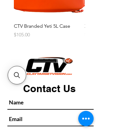
CTV Branded Yeti 5L Case
Zeus 4 Lens, 2 Frame Kit
Price
Price
$105.00
$2,600.00
Contact Us