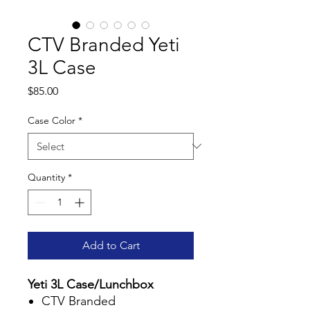
CTV Branded Yeti
3L Case
Price
$85.00
Case Color
*
Quantity
*
Add to Cart
Yeti 3L Case/Lunchbox
CTV Branded