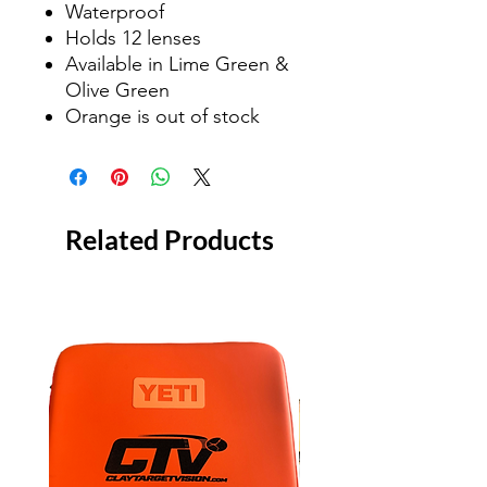
Waterproof
Holds 12 lenses
Available in Lime Green &
Olive Green
Orange is out of stock
Related Products