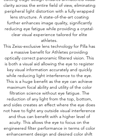
clarity across the entire field of view, eliminating
peripheral light distortion with a fully wrapped
lens structure. A state-of-the-art coating
further enhances image quality, significantly
reducing eye fatigue while providing a crystal-
clear visual experience tailored for elite
athletes.
This Zeiss-exclusive lens technology for Pilla has
a massive benefit for Athletes providing
optically correct panoramic filtered vision. This
is both a visual aid allowing the eye to register
key visual information accurately and quickly
while reducing light interference to the eye.
This is a huge benefit as the eye can achieve
maximum focal ability and utility of the color
filtration science without eye fatigue. The
reduction of any light from the top, bottom,
and sides creates an effect where the eye does
not have to fight any outside visual interference
and thus can benefit with a higher level of
acuity. This allows the eye to focus on the
engineered filter performance in terms of color
enhancement design and desired color shift