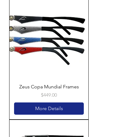
Zeus Copa Mundial Frames
Price
$449.00
More Details