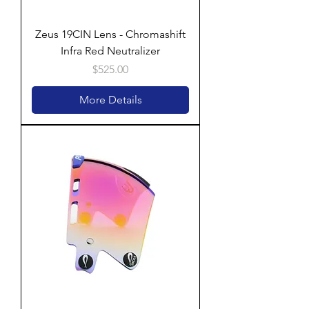
Zeus 19CIN Lens - Chromashift
Infra Red Neutralizer
Price
$525.00
More Details