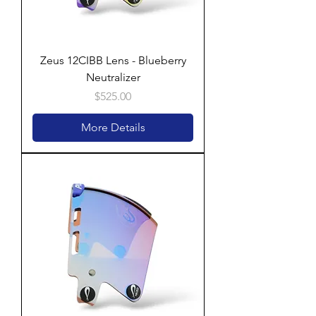
Zeus 12CIBB Lens - Blueberry
Neutralizer
Price
$525.00
More Details