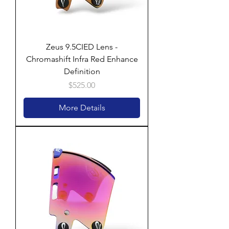
Zeus 9.5CIED Lens -
Chromashift Infra Red Enhance
Definition
Price
$525.00
More Details