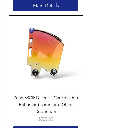
More Details
Zeus 38CIED Lens - Chromashift
Enhanced Definition Glare
Reduction
Price
$525.00