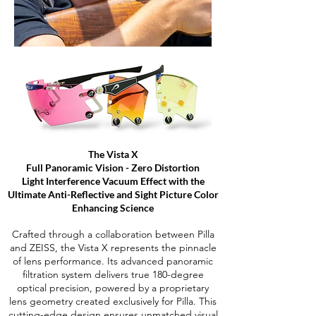
The Vista X
Full Panoramic Vision - Zero Distortion
Light Interference Vacuum Effect with the
Ultimate Anti-Reflective and Sight Picture Color
Enhancing Science
Crafted through a collaboration between Pilla
and ZEISS, the Vista X represents the pinnacle
of lens performance. Its advanced panoramic
filtration system delivers true 180-degree
optical precision, powered by a proprietary
lens geometry created exclusively for Pilla. This
cutting-edge design ensures unmatched visual