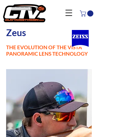
Zeus
THE EVOLUTION OF THE VISTA
PANORAMIC LENS TECHNOLOGY