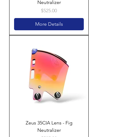
Neutralizer
Price
$525.00
More Details
Zeus 35CIA Lens - Fig
Neutralizer