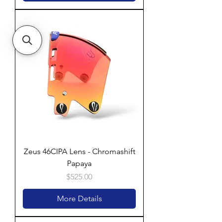
Zeus 46CIPA Lens - Chromashift
Papaya
Price
$525.00
More Details