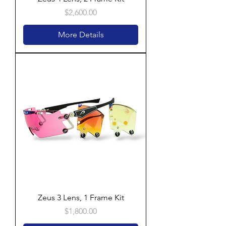
Price
$2,600.00
More Details
Zeus 3 Lens, 1 Frame Kit
Price
$1,800.00