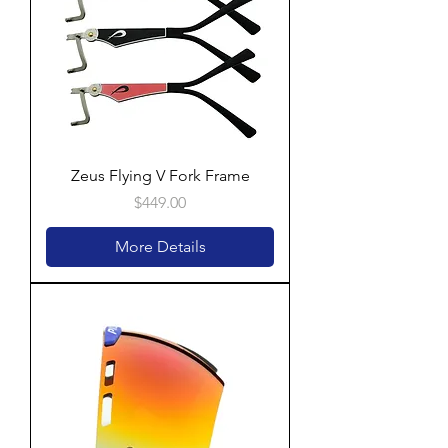
Zeus Flying V Fork Frame
Price
$449.00
More Details