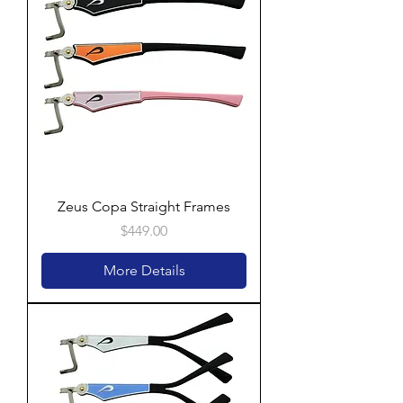
Zeus Copa Straight Frames
Price
$449.00
More Details