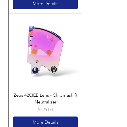
More Details
Zeus 42CIEB Lens - Chromashift
Neutralizer
Price
$525.00
More Details