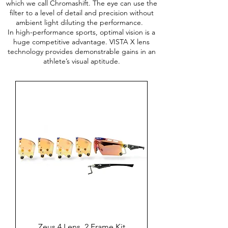
which we call Chromashift. The eye can use the
filter to a level of detail and precision without
ambient light diluting the performance.
In high-performance sports, optimal vision is a
huge competitive advantage. VISTA X lens
technology provides demonstrable gains in an
athlete’s visual aptitude.
Zeus 4 Lens, 2 Frame Kit