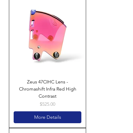
Zeus 47CIHC Lens -
Chromashift Infra Red High
Contrast
Price
$525.00
More Details