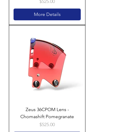
Price
$525.00
More Details
Zeus 36CPOM Lens -
Chomashift Pomegranate
Price
$525.00