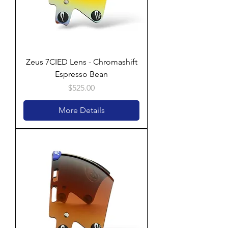
Zeus 7CIED Lens - Chromashift
Espresso Bean
Price
$525.00
More Details