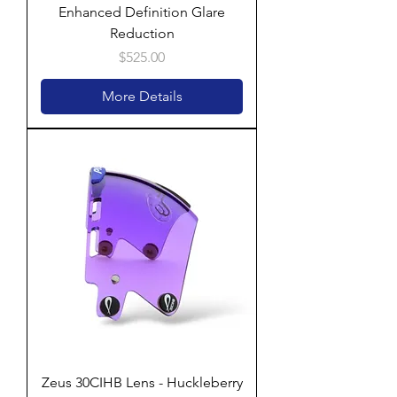
Enhanced Definition Glare
Reduction
Price
$525.00
More Details
Zeus 30CIHB Lens - Huckleberry