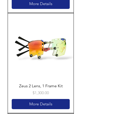
More Details
Zeus 2 Lens, 1 Frame Kit
Price
$1,300.00
More Details