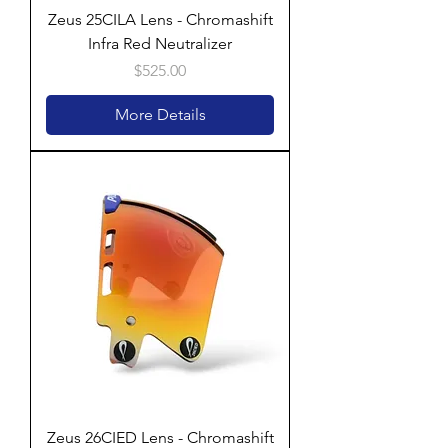
Zeus 25CILA Lens - Chromashift
Infra Red Neutralizer
Price
$525.00
More Details
Zeus 26CIED Lens - Chromashift