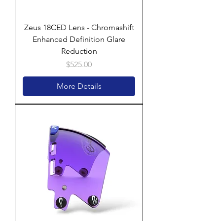
Zeus 18CED Lens - Chromashift
Enhanced Definition Glare
Reduction
Price
$525.00
More Details