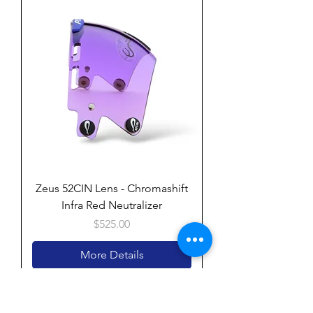
Zeus 52CIN Lens - Chromashift
Infra Red Neutralizer
Price
$525.00
More Details