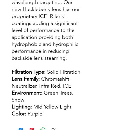
wavelength targeting. Our
new Huckleberry lens has our
proprietary ICE IR lens
coatings adding a significant
level of performance to the
application providing both
hydrophobic and hydrophilic
performance in reducing
backside lens steaming.
Filtration Type:
Solid Filtration
Lens Family:
Chromashift,
Neutralizer, Infra Red, ICE
Environment:
Green Trees,
Snow
Lighting:
Mid Yellow Light
Color:
Purple