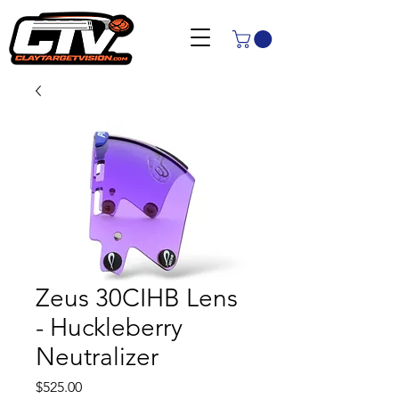
Zeus 30CIHB Lens
- Huckleberry
Neutralizer
Price
$525.00