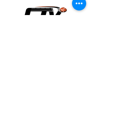
Contact Us