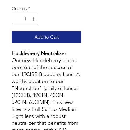
Quantity
*
Add to Cart
Huckleberry Neutralizer
Our new Huckleberry lens is
born out of the success of
our 12CIBB Blueberry Lens. A
worthy addition to our
“Neutralizer” family of lenses
(12CIBB, 19CIN, 40CN,
52CIN, 65CIMN). This new
filter is a Full Sun to Medium
Light lens with a robust
neutralizer that benefits from
more control of the SPA