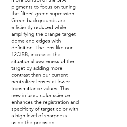
pigments to focus on tuning
the filters’ green supression.
Green backgrounds are
efficiently reduced while
amplifying the orange target
dome and edges with
definition. The lens like our
12CIBB, increases the
situational awareness of the
target by adding more
contrast than our current
neutralizer lenses at lower
transmittance values. This
new infused color science
enhances the registration and
specificity of target color with
a high level of sharpness
using the precision