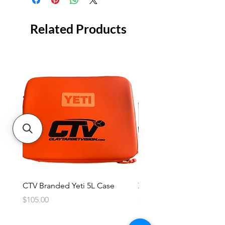
Related Products
CTV Branded Yeti 5L Case
Zeus 4 Lens, 2 Frame Kit
Price
Price
$105.00
$2,600.00