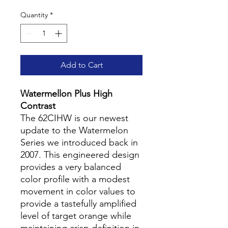
Quantity
*
Add to Cart
Watermellon Plus High
Contrast
The 62CIHW is our newest
update to the Watermelon
Series we introduced back in
2007. This engineered design
provides a very balanced
color profile with a modest
movement in color values to
provide a tastefully amplified
level of target orange while
maintaining crisp definition in