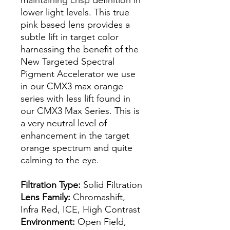
lower light levels. This true
pink based lens provides a
subtle lift in target color
harnessing the benefit of the
New Targeted Spectral
Pigment Accelerator we use
in our CMX3 max orange
series with less lift found in
our CMX3 Max Series. This is
a very neutral level of
enhancement in the target
orange spectrum and quite
calming to the eye.
Filtration Type:
Solid Filtration
Lens Family:
Chromashift,
Infra Red, ICE, High Contrast
Environment:
Open Field,