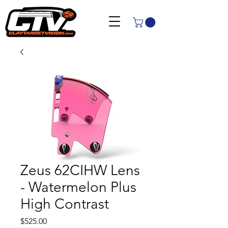
Zeus 62CIHW Lens
- Watermelon Plus
High Contrast
Price
$525.00