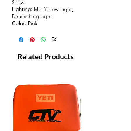
Snow
Lighting:
Mid Yellow Light,
Diminishing Light
Color:
Pink
Related Products