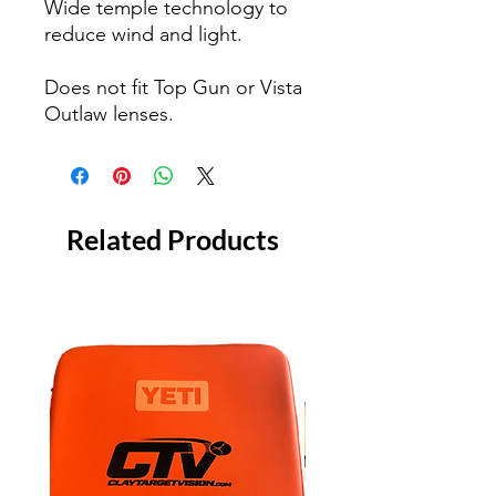
Wide temple technology to
reduce wind and light.
Does not fit Top Gun or Vista
Outlaw lenses.
Related Products