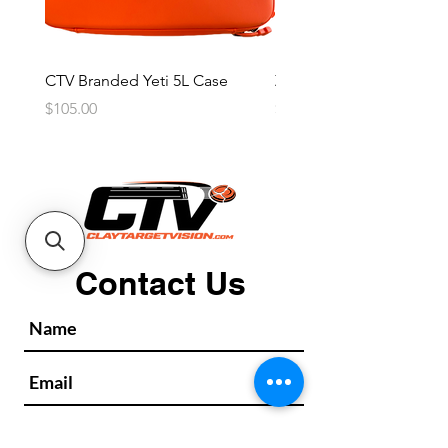
CTV Branded Yeti 5L Case
Zeus 4 Lens, 2 Frame Kit
Price
Price
$105.00
$2,600.00
Contact Us