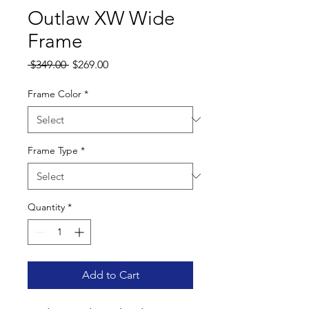
Outlaw XW Wide
Frame
Regular
Sale
 $349.00 
$269.00
Price
Price
Frame Color
*
Frame Type
*
Quantity
*
Add to Cart