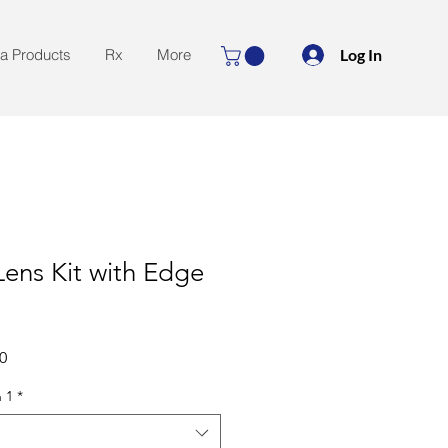
Log In
la Products
Rx
More
ens Kit with Edge
Sale
0
Price
 1
*