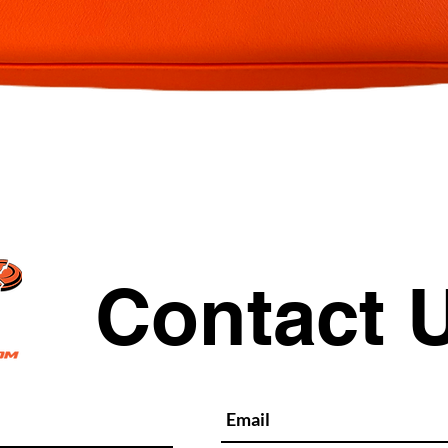
Quick View
Contact 