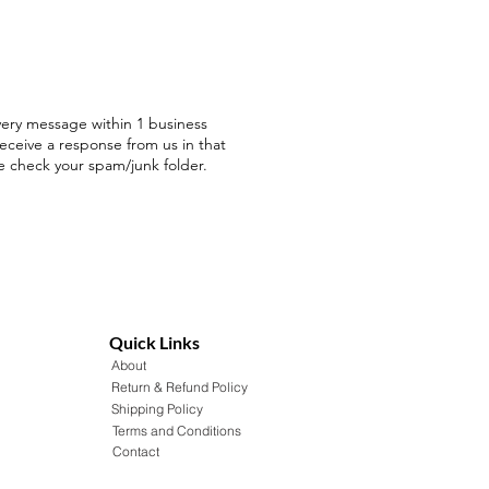
ery message within 1 business
receive a response from us in that
e check your spam/junk folder.
Quick Links
About
Return & Refund Policy
Shipping Policy
Terms and Conditions
Contact