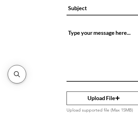
Upload File
Upload supported file (Max 15MB)