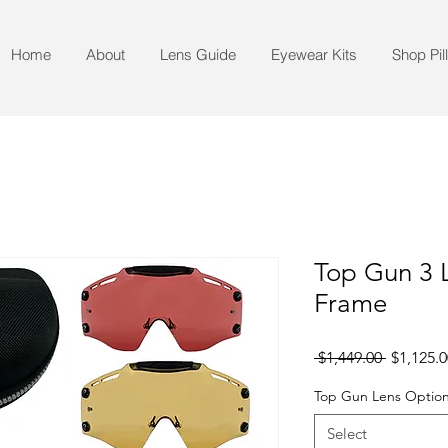
Home
About
Lens Guide
Eyewear Kits
Shop Pil
Top Gun 3 L
Frame
Regular
 $1,449.00 
$1,125.0
Price
Top Gun Lens Option
Select