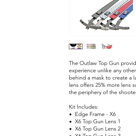
The Outlaw Top Gun provide
experience unlike any other
behind a mask to create a la
lens offers 25% more lens 
the periphery of the shoote
Kit Includes:
Edge Frame - X6
X6 Top Gun Lens 1
X6 Top Gun Lens 2
X6 Top Gun Lens 3