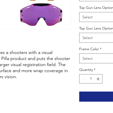
Top Gun Lens Option
Select
Top Gun Lens Option
Select
Frame Color
*
s a shooters with a visual
 Pilla product and puts the shooter
Select
rger visual registration field. The
Quantity
*
surface and more wrap coverage in
rs vision.