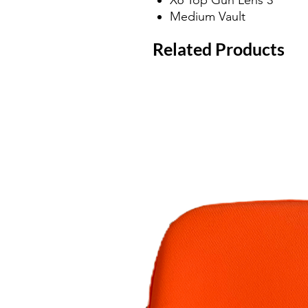
Medium Vault
Related Products