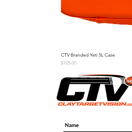
CTV Branded Yeti 5L Case
Price
$105.00