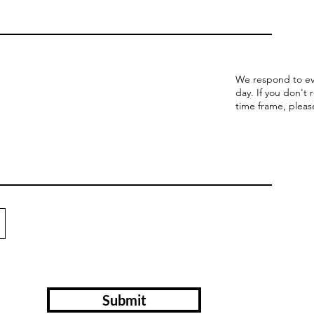
We respond to ev
day. If you don't 
time frame, pleas
Submit