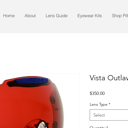
Home
About
Lens Guide
Eyewear Kits
Shop Pil
Vista Outl
Price
$350.00
Lens Type
*
Select
Quantity
*