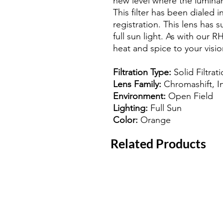
new level where the luminanc
This filter has been dialed i
registration. This lens has s
full sun light. As with our R
heat and spice to your visio
Filtration Type:
Solid Filtrat
Lens Family:
Chromashift, I
Environment:
Open Field
Lighting:
Full Sun
Color:
Orange
Related Products