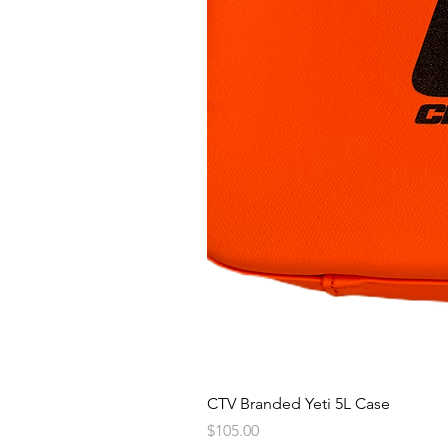
CTV Branded Yeti 5L Case
Price
$105.00