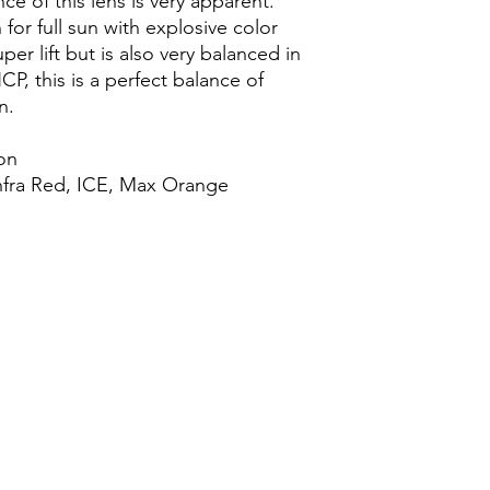
e of this lens is very apparent.
n for full sun with explosive color
uper lift but is also very balanced in
HCP, this is a perfect balance of
n.
ion
nfra Red, ICE, Max Orange