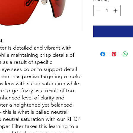
t
r is detailed and vibrant with
hile maintaining crisp details of
 as a result of specific
 eye sees color to support detail
ment has precise targeting of color
is lens with super saturation while
e to get fuzzy as a result of too
nhanced level of clarity and
oter a heightened yet balanced
 this is what is called neutral
ed neutral saturation with our RHCP
er Filter takes this learning to a