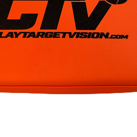
Quick View