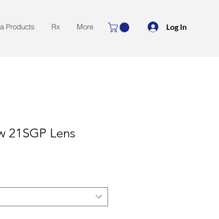
Log In
la Products
Rx
More
aw 21SGP Lens