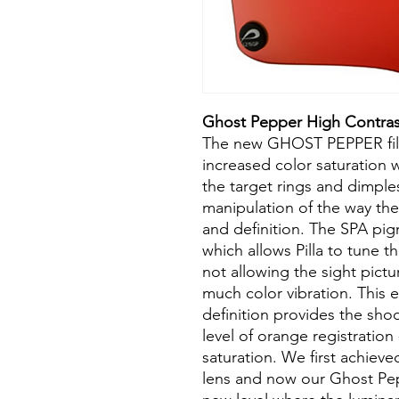
Ghost Pepper High Contras
The new GHOST PEPPER filte
increased color saturation w
the target rings and dimples
manipulation of the way the
and definition. The SPA pig
which allows Pilla to tune th
not allowing the sight pictur
much color vibration. This e
definition provides the sho
level of orange registration -
saturation. We first achiev
lens and now our Ghost Pepp