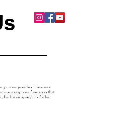
Us
ery message within 1 business
receive a response from us in that
e check your spam/junk folder.