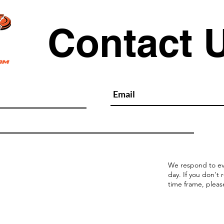
Contact 
We respond to ev
day. If you don't 
time frame, pleas