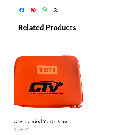
Related Products
CTV Branded Yeti 5L Case
Zeus 4 Lens, 2 Frame Kit
Price
Price
$105.00
$2,600.00