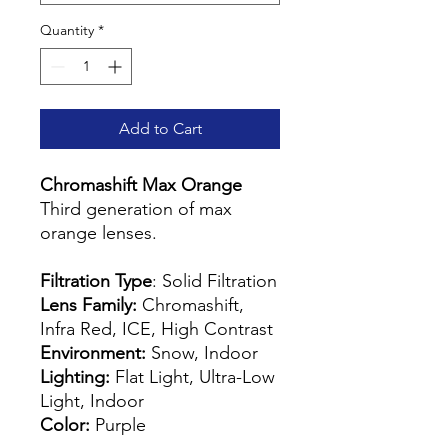
Quantity
*
Add to Cart
Chromashift Max Orange
Third generation of max
orange lenses.
Filtration Type
: Solid Filtration
Lens Family:
Chromashift,
Infra Red, ICE, High Contrast
Environment:
Snow, Indoor
Lighting:
Flat Light, Ultra-Low
Light, Indoor
Color:
Purple