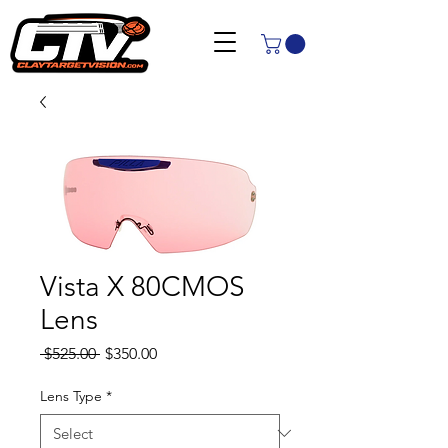
Vista X 80CMOS
Lens
Regular
Sale
 $525.00 
$350.00
Price
Price
Lens Type
*