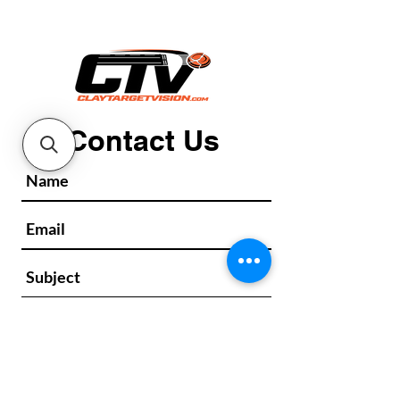
Contact Us