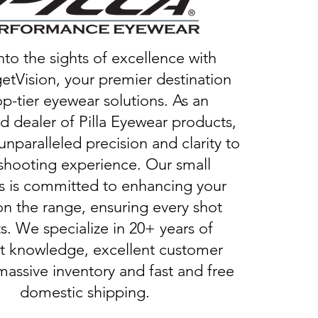
nto the sights of excellence with
etVision, your premier destination
op-tier eyewear solutions. As an
d dealer of Pilla Eyewear products,
unparalleled precision and clarity to
shooting experience. Our small
s is committed to enhancing your
on the range, ensuring every shot
s. We specialize in 20+ years of
t knowledge, excellent customer
massive inventory and fast and free
domestic shipping.