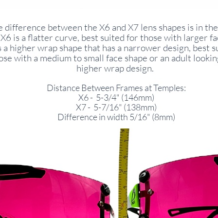
 difference between the X6 and X7 lens shapes is in the
X6 is a flatter curve, best suited for those with larger f
s a higher wrap shape that has a narrower design, best s
ose with a medium to small face shape or an adult lookin
higher wrap design.
Distance Between Frames at Temples:
X6 - 5-3/4" (146mm)
X7 - 5-7/16" (138mm)
Difference in width 5/16" (8mm)