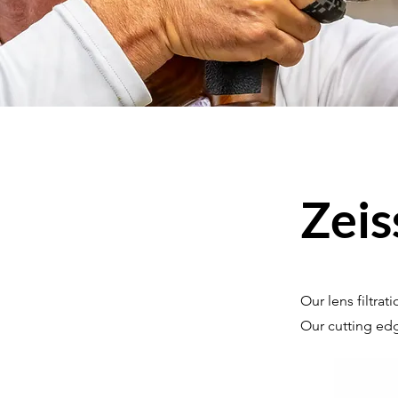
Zeis
Our lens filtra
Our cutting edg