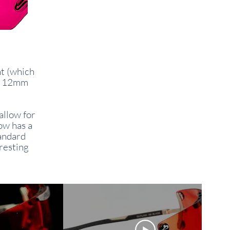
nt (which
by 12mm
allow for
ow has a
tandard
 resting