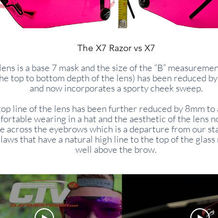
The X7 Razor vs X7
lens is a base 7 mask and the size of the “B” measureme
the top to bottom depth of the lens) has been reduced 
and now incorporates a sporty cheek sweep.
top line of the lens has been further reduced by 8mm to 
ortable wearing in a hat and the aesthetic of the lens n
ne across the eyebrows which is a departure from our s
laws that have a natural high line to the top of the glass
well above the brow.