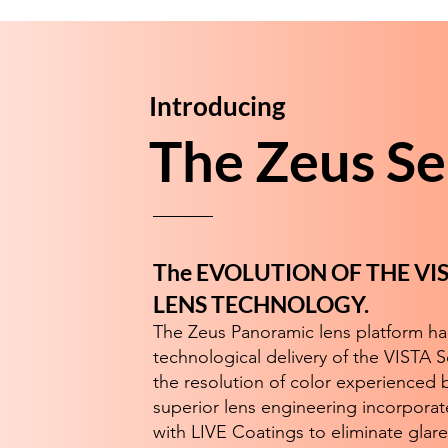
Introducing
The Zeus Se
The EVOLUTION OF THE V
LENS TECHNOLOGY.
The Zeus Panoramic lens platform h
technological delivery of the VISTA S
the resolution of color experienced b
superior lens engineering incorporat
with LIVE Coatings to eliminate glare