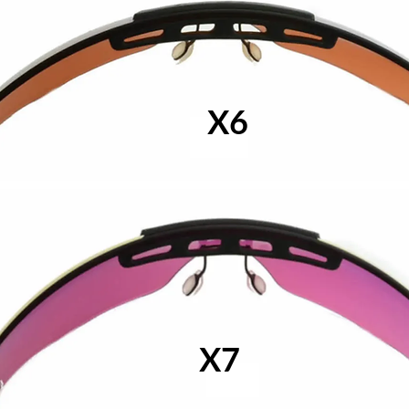
X6
X7