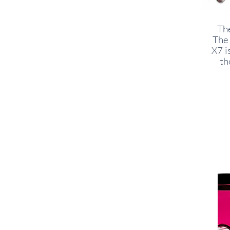
The
The 
X7 i
th