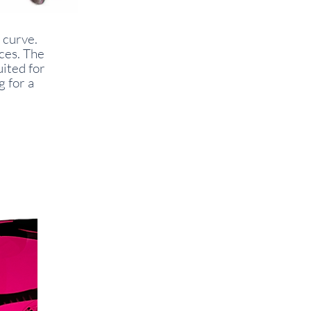
 curve.
aces. The
uited for
g for a