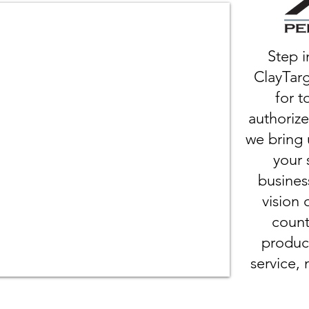
Step i
ClayTarg
for t
authorize
we bring 
your 
busines
vision 
count
produc
service, 