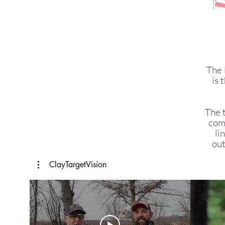
The 
is 
The 
comf
li
out
ClayTargetVision