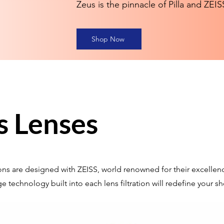
Zeus is the pinnacle of Pilla and ZEI
Shop Now
s Lenses
tions are designed with ZEISS, world renowned for their excellenc
e technology built into each lens filtration will redefine your 