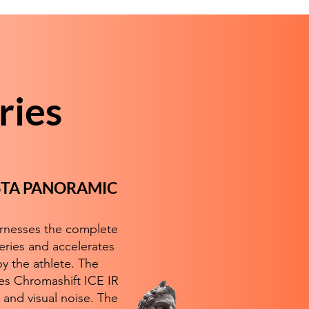
ries
ISTA PANORAMIC
arnesses the complete
eries and accelerates
y the athlete. The
es Chromashift ICE IR
 and visual noise. The