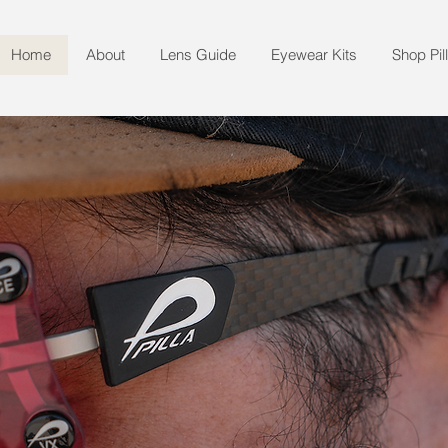
Home
About
Lens Guide
Eyewear Kits
Shop Pil