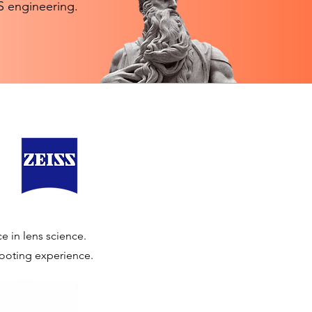
SS engineering.
e in lens science.
shooting experience.