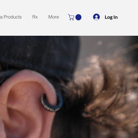
Log In
la Products
Rx
More