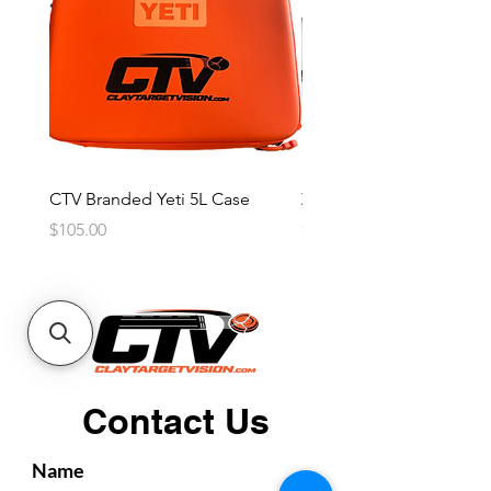
CTV Branded Yeti 5L Case
Zeus 4 Lens, 2 Frame Kit
Price
Price
$105.00
$2,600.00
Contact Us