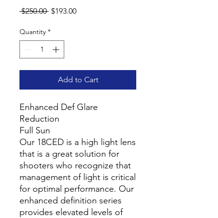
Regular
Sale
 $250.00 
$193.00
Price
Price
Quantity
*
Add to Cart
Enhanced Def Glare
Reduction
Full Sun
Our 18CED is a high light lens
that is a great solution for
shooters who recognize that
management of light is critical
for optimal performance. Our
enhanced definition series
provides elevated levels of