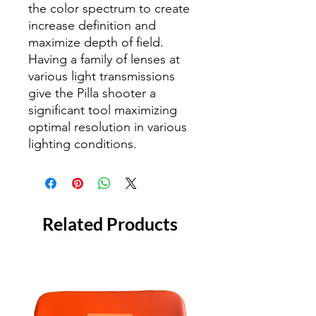
the color spectrum to create
increase definition and
maximize depth of field.
Having a family of lenses at
various light transmissions
give the Pilla shooter a
significant tool maximizing
optimal resolution in various
lighting conditions.
Related Products