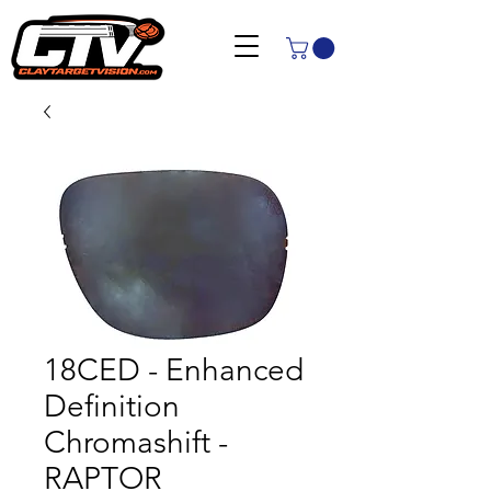
18CED - Enhanced
Definition
Chromashift -
RAPTOR