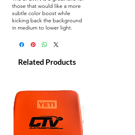
those that would like a more
subtle color boost while
kicking back the background
in medium to lower light.
Related Products