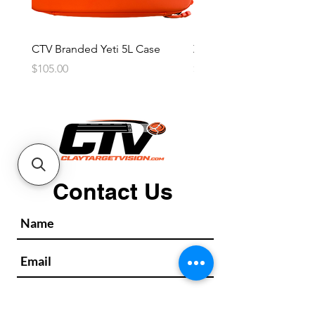
CTV Branded Yeti 5L Case
Zeus 4 Lens, 2 Frame Kit
Price
Price
$105.00
$2,600.00
Contact Us