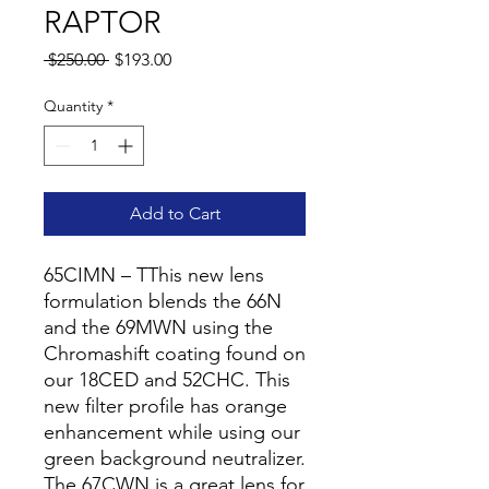
RAPTOR
Regular
Sale
 $250.00 
$193.00
Price
Price
Quantity
*
Add to Cart
65CIMN – TThis new lens
formulation blends the 66N
and the 69MWN using the
Chromashift coating found on
our 18CED and 52CHC. This
new filter profile has orange
enhancement while using our
green background neutralizer.
The 67CWN is a great lens for