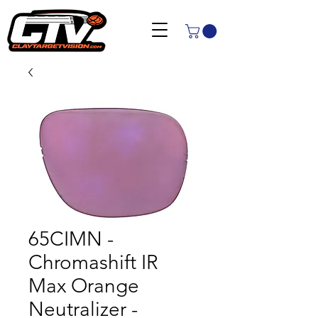
65CIMN -
Chromashift IR
Max Orange
Neutralizer -