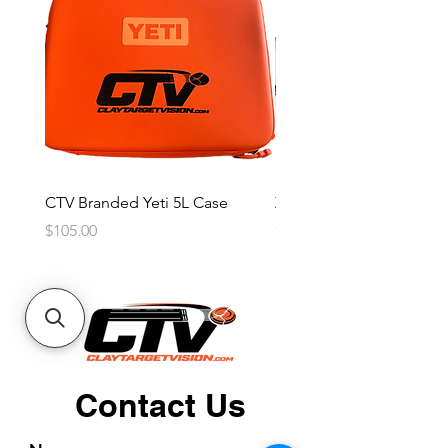
CTV Branded Yeti 5L Case
Zeus 4 Lens, 2 Frame Kit
Price
Price
$105.00
$2,600.00
Contact Us