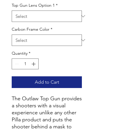
Top Gun Lens Option 1
*
Carbon Frame Color
*
Quantity
*
Add to Cart
The Outlaw Top Gun provides
a shooters with a visual
experience unlike any other
Pilla product and puts the
shooter behind a mask to