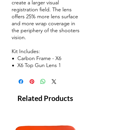
create a larger visual
registration field. The lens
offers 25% more lens surface
and more wrap coverage in
the periphery of the shooters
vision.
Kit Includes:
Carbon Frame - X6
X6 Top Gun Lens 1
Related Products