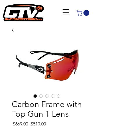
Carbon Frame with
Top Gun 1 Lens
Regular
Sale
 $669.00 
$519.00
Price
Price