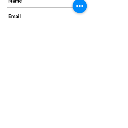
We respond to every message within 1
business day. If you don't receive a
response from us in that time frame,
please check your spam/junk folder.