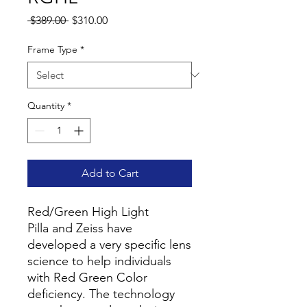
Regular
Sale
 $389.00 
$310.00
Price
Price
Frame Type
*
Quantity
*
Add to Cart
Red/Green High Light
Pilla and Zeiss have
developed a very specific lens
science to help individuals
with Red Green Color
deficiency. The technology