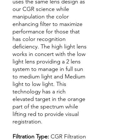
uses the same lens design as
our CGR science while
manipulation the color
enhancing filter to maximize
performance for those that
has color recognition
deficiency. The high light lens
works in concert with the low
light lens providing a 2 lens
system to manage in full sun
to medium light and Medium
light to low light. This
technology has a rich
elevated target in the orange
part of the spectrum while
lifting red to provide visual
registration.
Filtration Type:
CGR Filtration