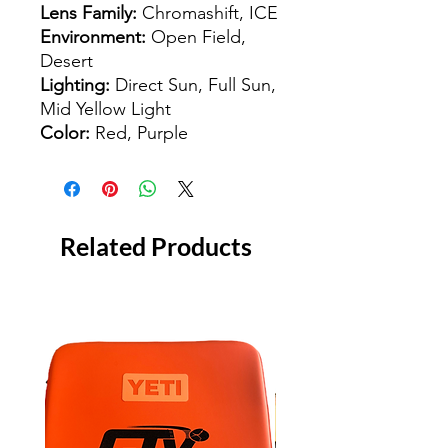
Lens Family:
Chromashift, ICE
Environment:
Open Field,
Desert
Lighting:
Direct Sun, Full Sun,
Mid Yellow Light
Color:
Red, Purple
Related Products