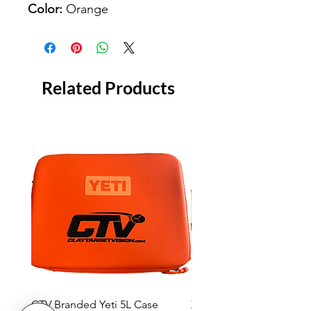
Color:
Orange
Related Products
CTV Branded Yeti 5L Case
Zeus 4 Lens, 2 Frame Kit