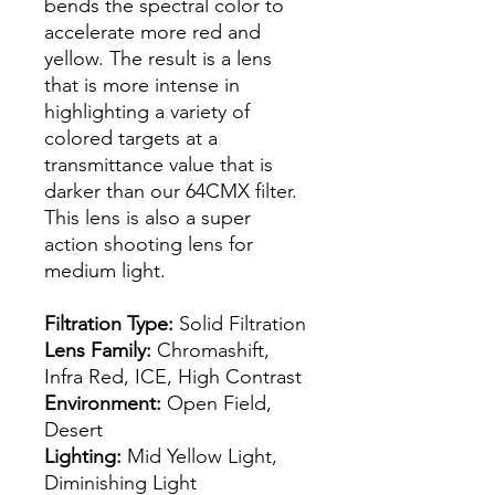
bends the spectral color to
accelerate more red and
yellow. The result is a lens
that is more intense in
highlighting a variety of
colored targets at a
transmittance value that is
darker than our 64CMX filter.
This lens is also a super
action shooting lens for
medium light.
Filtration Type:
Solid Filtration
Lens Family:
Chromashift,
Infra Red, ICE, High Contrast
Environment:
Open Field,
Desert
Lighting:
Mid Yellow Light,
Diminishing Light