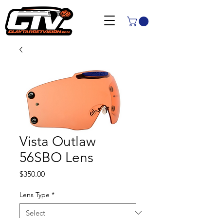
Vista Outlaw
56SBO Lens
Price
$350.00
Lens Type
*