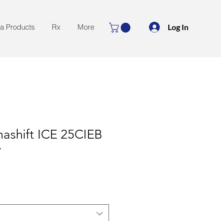
Log In
la Products
Rx
More
ashift ICE 25CIEB
y
le
ice