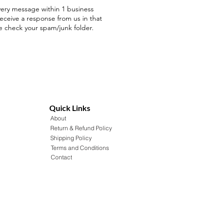
ery message within 1 business
receive a response from us in that
e check your spam/junk folder.
Quick Links
About
Return & Refund Policy
Shipping Policy
Terms and Conditions
Contact