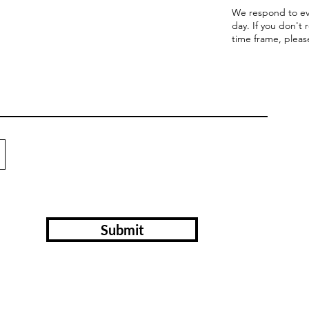
We respond to ev
day. If you don't 
time frame, pleas
Submit