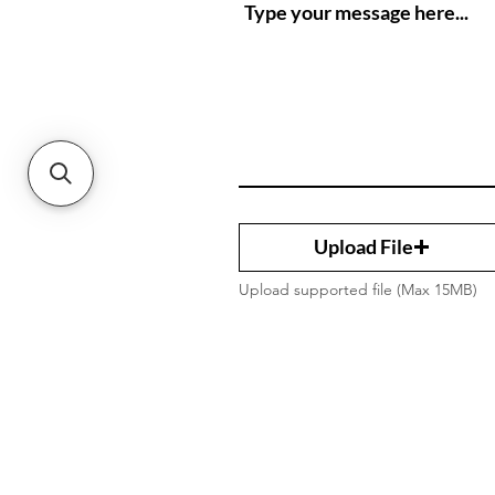
Upload File
Upload supported file (Max 15MB)