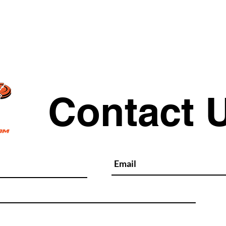
Quick View
Contact 