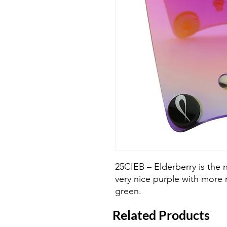
25CIEB – Elderberry is the 
very nice purple with more
green.
Related Products