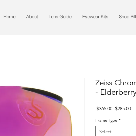
Home
About
Lens Guide
Eyewear Kits
Shop Pil
Zeiss Chrom
- Elderberr
Regular
Sa
 $365.00 
$285.00
Price
Pr
Frame Type
*
Select