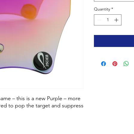
Quantity
*
name – this is a new Purple – more
 red to pop the target and suppress