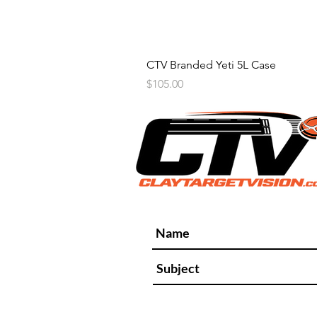
CTV Branded Yeti 5L Case
Price
$105.00