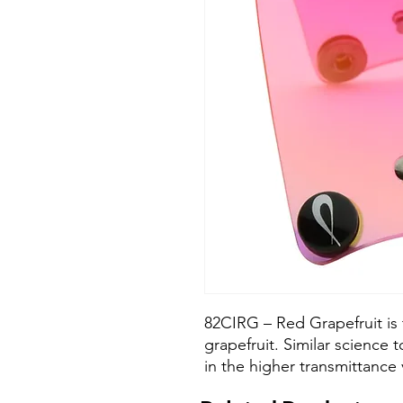
82CIRG – Red Grapefruit is 
grapefruit. Similar science
in the higher transmittance 