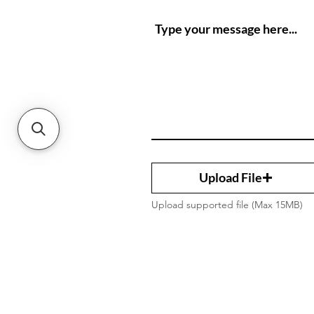
Upload File
Upload supported file (Max 15MB)