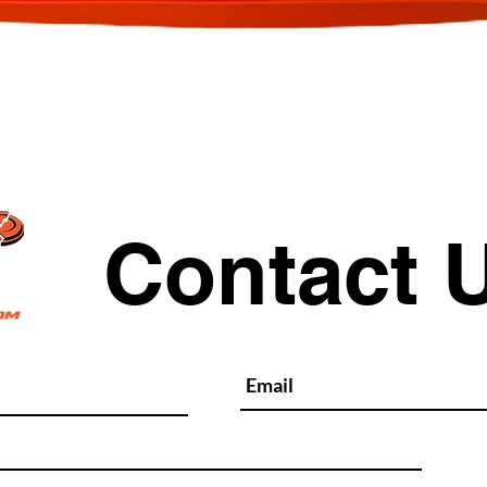
Quick View
Contact 