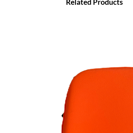
Related Products