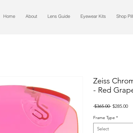
Home
About
Lens Guide
Eyewear Kits
Shop Pil
Zeiss Chro
- Red Grape
Regular
Sa
 $365.00 
$285.00
Price
Pr
Frame Type
*
Select