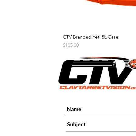
CTV Branded Yeti 5L Case
Price
$105.00