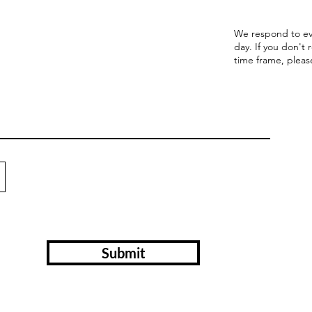
We respond to ev
day. If you don't 
time frame, pleas
Submit