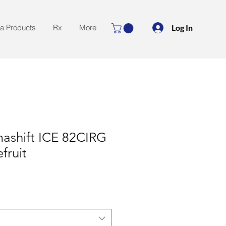
Log In
la Products
Rx
More
mashift ICE 82CIRG
fruit
le
ice