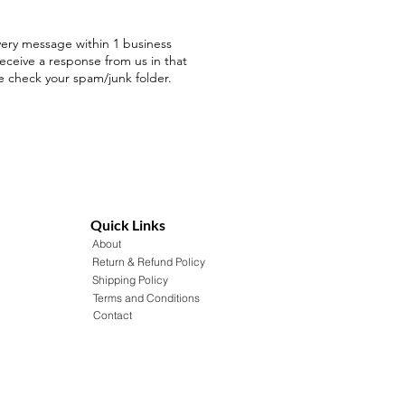
ery message within 1 business
receive a response from us in that
e check your spam/junk folder.
Quick Links
About
Return & Refund Policy
Shipping Policy
Terms and Conditions
Contact