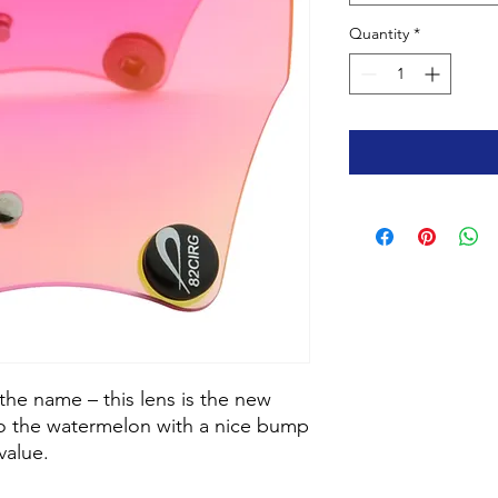
Quantity
*
the name – this lens is the new
 to the watermelon with a nice bump
value.