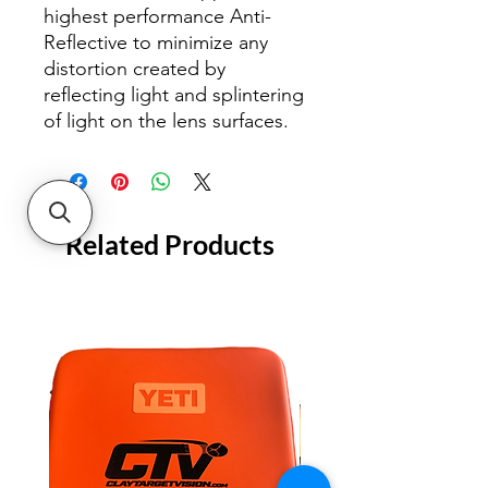
highest performance Anti-
Reflective to minimize any
distortion created by
reflecting light and splintering
of light on the lens surfaces.
Related Products