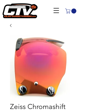
Zeiss Chromashift