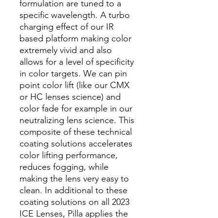
formulation are tuned to a
specific wavelength. A turbo
charging effect of our IR
based platform making color
extremely vivid and also
allows for a level of specificity
in color targets. We can pin
point color lift (like our CMX
or HC lenses science) and
color fade for example in our
neutralizing lens science. This
composite of these technical
coating solutions accelerates
color lifting performance,
reduces fogging, while
making the lens very easy to
clean. In additional to these
coating solutions on all 2023
ICE Lenses, Pilla applies the