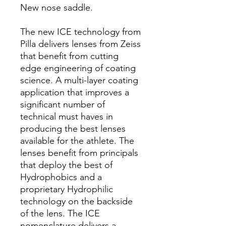
New nose saddle.
The new ICE technology from
Pilla delivers lenses from Zeiss
that benefit from cutting
edge engineering of coating
science. A multi-layer coating
application that improves a
significant number of
technical must haves in
producing the best lenses
available for the athlete. The
lenses benefit from principals
that deploy the best of
Hydrophobics and a
proprietary Hydrophilic
technology on the backside
of the lens. The ICE
nomenclature delivers a