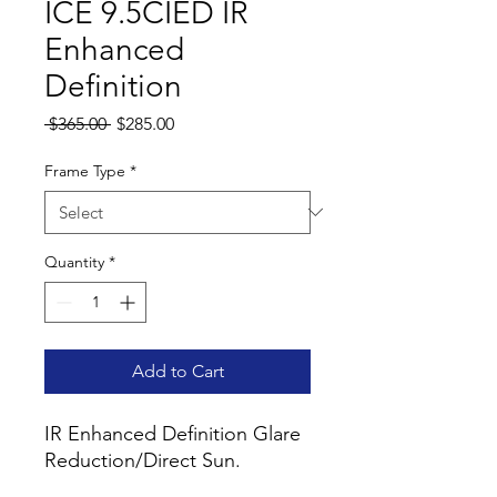
ICE 9.5CIED IR
Enhanced
Definition
Regular
Sale
 $365.00 
$285.00
Price
Price
Frame Type
*
Quantity
*
Add to Cart
IR Enhanced Definition Glare
Reduction/Direct Sun.