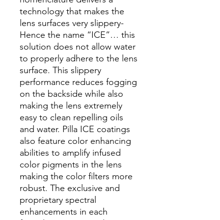
technology that makes the
lens surfaces very slippery-
Hence the name “ICE”… this
solution does not allow water
to properly adhere to the lens
surface. This slippery
performance reduces fogging
on the backside while also
making the lens extremely
easy to clean repelling oils
and water. Pilla ICE coatings
also feature color enhancing
abilities to amplify infused
color pigments in the lens
making the color filters more
robust. The exclusive and
proprietary spectral
enhancements in each