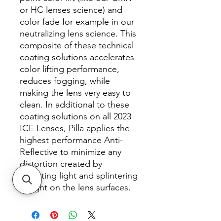
or HC lenses science) and
color fade for example in our
neutralizing lens science. This
composite of these technical
coating solutions accelerates
color lifting performance,
reduces fogging, while
making the lens very easy to
clean. In additional to these
coating solutions on all 2023
ICE Lenses, Pilla applies the
highest performance Anti-
Reflective to minimize any
distortion created by
reflecting light and splintering
of light on the lens surfaces.