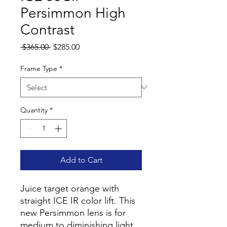
Persimmon High
Contrast
Regular
Sale
 $365.00 
$285.00
Price
Price
Frame Type
*
Quantity
*
Add to Cart
Juice target orange with
straight ICE IR color lift. This
new Persimmon lens is for
medium to diminishing light