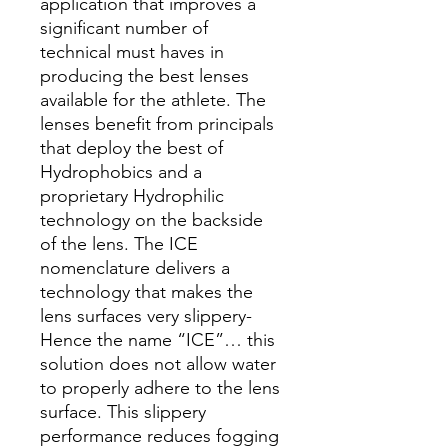
application that improves a
significant number of
technical must haves in
producing the best lenses
available for the athlete. The
lenses benefit from principals
that deploy the best of
Hydrophobics and a
proprietary Hydrophilic
technology on the backside
of the lens. The ICE
nomenclature delivers a
technology that makes the
lens surfaces very slippery-
Hence the name “ICE”… this
solution does not allow water
to properly adhere to the lens
surface. This slippery
performance reduces fogging