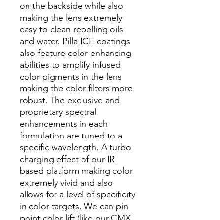
on the backside while also
making the lens extremely
easy to clean repelling oils
and water. Pilla ICE coatings
also feature color enhancing
abilities to amplify infused
color pigments in the lens
making the color filters more
robust. The exclusive and
proprietary spectral
enhancements in each
formulation are tuned to a
specific wavelength. A turbo
charging effect of our IR
based platform making color
extremely vivid and also
allows for a level of specificity
in color targets. We can pin
point color lift (like our CMX