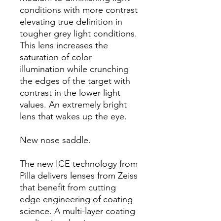
conditions with more contrast
elevating true definition in
tougher grey light conditions.
This lens increases the
saturation of color
illumination while crunching
the edges of the target with
contrast in the lower light
values. An extremely bright
lens that wakes up the eye.
New nose saddle.
The new ICE technology from
Pilla delivers lenses from Zeiss
that benefit from cutting
edge engineering of coating
science. A multi-layer coating