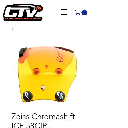
Zeiss Chromashift
ICE 58CIP -